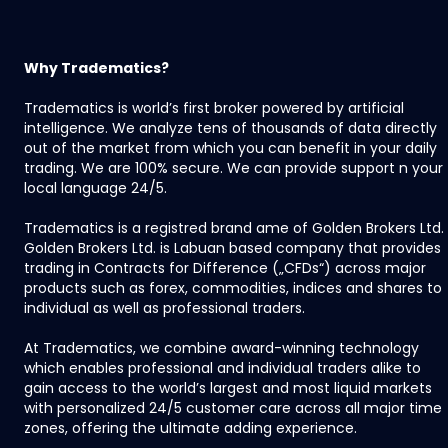
Why Tradematics?
Tradematics is world’s first broker powered by artificial
intelligence. We analyze tens of thousands of data directly
out of the market from which you can benefit in your daily
trading. We are 100% secure. We can provide support n your
local language 24/5.
Tradematics is a registred brand ame of Golden Brokers Ltd.
Golden Brokers Ltd. is Labuan based company that provides
trading in Contracts for Difference („CFDs“) across major
products such as forex, commodities, indices and shares to
individual as well as professional traders.
At Tradematics, we combine award-winning technology
which enables professional and individual traders alike to
gain access to the world’s largest and most liquid markets
with personalized 24/5 customer care across all major time
zones, offering the ultimate adding experience.