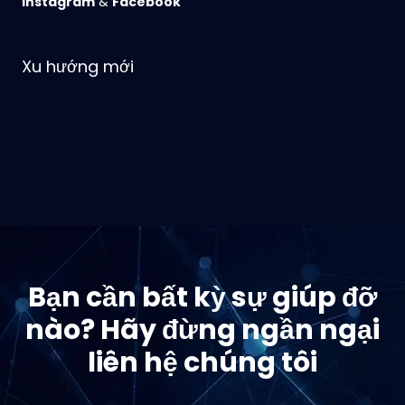
Instagram
&
Facebook
Xu hướng mới
Bạn cần bất kỳ sự giúp đỡ
nào? Hãy đừng ngần ngại
liên hệ chúng tôi