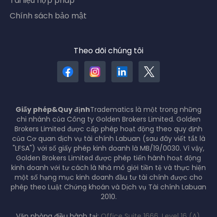
Tài liệu hợp pháp
Chính sách bảo mật
Theo dõi chúng tôi
Giấy phép&Quy định
Tradematics là một trong những
chi nhánh của Công ty Golden Brokers Limited. Golden
Brokers Limited được cấp phép hoạt động theo quy định
của Cơ quan dịch vụ tài chính Labuan (sau đây viết tắt là
"LFSA") với số giấy phép kinh doanh là MB/19/0030. Vì vậy,
Golden Brokers Limited được phép tiến hành hoạt động
kinh doanh với tư cách là Nhà mô giới tiền tệ và thực hiện
một số hạng mục kinh doanh đầu tư tài chính được cho
phép theo Luật Chứng khoán và Dịch vụ Tài chính Labuan
2010.
Văn phòng điều hành tại:
Office Suite 1666, Level 16 (A),