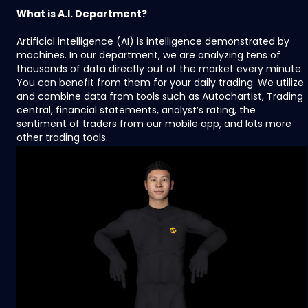
What is A.I. Department?
Artificial intelligence (AI) is intelligence demonstrated by
machines. In our department, we are analyzing tens of
thousands of data directly out of the market every minute.
You can benefit from them for your daily trading. We utilize
and combine data from tools such as Autochartist, Trading
central, financial statements, analyst’s rating, the
sentiment of traders from our mobile app, and lots more
other trading tools.