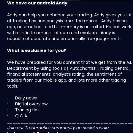
We have our android Andy.
Andy can help you enhance your trading. Andy gives you lot
of trading tips and analysis from the market. Andy has no
ego, no emotions and his memory is unlimited. He can work
with n infinite amount of data and evaluate. Andy is
capable of accurate and emotionally free judgement.
What is exclusive for you?
We have prepared for you content that we get from the A.I.
Department by using tools as Autochartist, Trading central,
financial statements, analyst’s rating, the sentiment of
traders from our mobile app, and lots more other trading
tools.
· Daily news
· Digital overview
· Trading tips
· Q & A
_______________________________________________
Join our Tradematics community on social media.