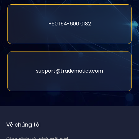
+60 154-600 0182
support@tradematics.com
Về chúng tôi