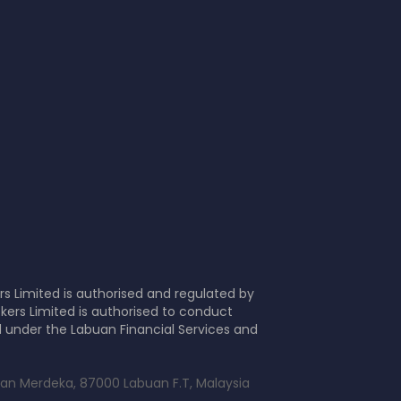
s Limited is authorised and regulated by
kers Limited is authorised to conduct
d under the Labuan Financial Services and
alan Merdeka, 87000 Labuan F.T, Malaysia