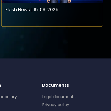
Flash News | 15. 09. 2025
n
Documents
ocabulary
Legal documents
Privacy policy