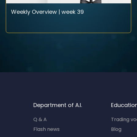
Weekly Overview | week 39
Department of A.I.
Educatio
Q & A
Trading v
Flash news
Blog