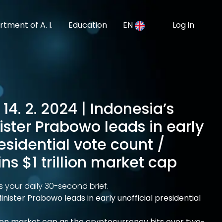
tment of A. I.
Education
EN
Log in
14. 2. 2024 | Indonesia’s
ster Prabowo leads in early
residential vote count /
ins $1 trillion market cap
s your daily 30-second brief.
inister Prabowo leads in early unofficial presidential