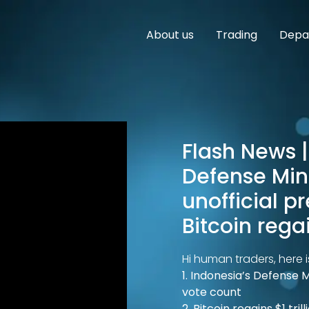
About us
Trading
Depar
Flash News | 
Defense Mini
unofficial p
Bitcoin rega
Hi human traders, here i
1. Indonesia’s Defense M
vote count