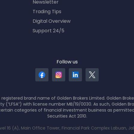
Newsletter
Trading Tips
Digital Overview
Support 24/5
Follow us
 registered brand name of Golden Brokers Limited. Golden Broker
ity (“LFSA”) with license number MB/19/0030. As such, Golden Bro
ertain categories of financial investment business as permitte
Securities Act 2010.
evel 16 (A), Main Office Tower, Financial Park Complex Labuan, J