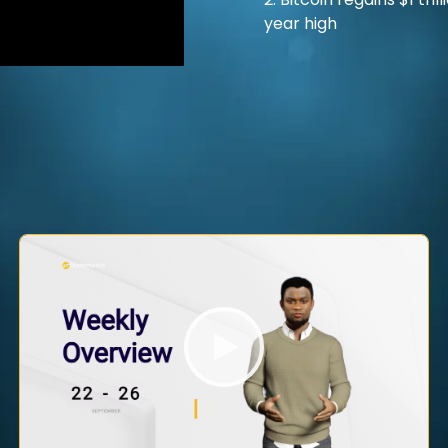
2. Bitcoin regains $1 tr
year high