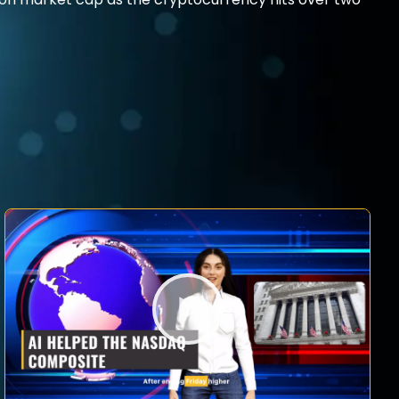
illion market cap as the cryptocurrency hits over two-