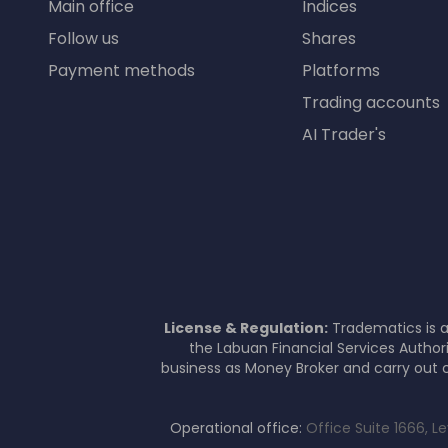
Main office
Indices
Follow us
Shares
Payment methods
Platforms
Trading accounts
AI Trader's
License & Regulation:
Tradematics is a
the Labuan Financial Services Author
business as Money Broker and carry out c
Operational office:
Office Suite 1666, L