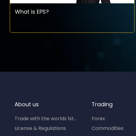
What is EPS?
About us
Trading
Trade with the worlds 1st...
Forex
License & Regulations
Commodities