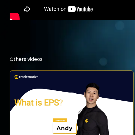
Others videos