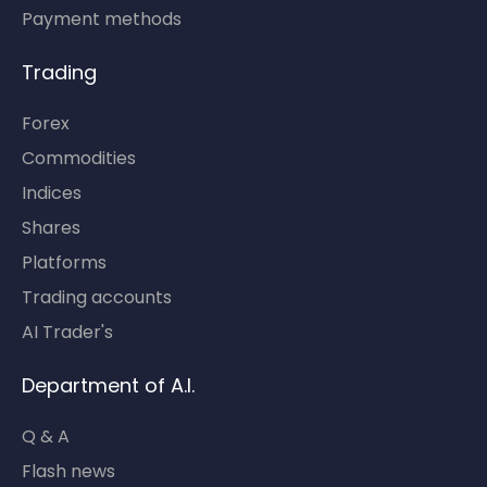
Payment methods
Trading
Forex
Commodities
Indices
Shares
Platforms
Trading accounts
AI Trader's
Department of A.I.
Q & A
Flash news