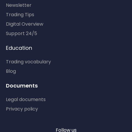
Newsletter
Trading Tips
Digital Overview
Support 24/5
Education
Trading vocabulary
Blog
Documents
Legal documents
Privacy policy
Follow us