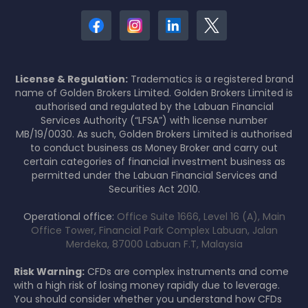
License & Regulation:
Tradematics is a registered brand
name of Golden Brokers Limited. Golden Brokers Limited is
authorised and regulated by the Labuan Financial
Services Authority (“LFSA”) with license number
MB/19/0030. As such, Golden Brokers Limited is authorised
to conduct business as Money Broker and carry out
certain categories of financial investment business as
permitted under the Labuan Financial Services and
Securities Act 2010.
Operational office:
Office Suite 1666, Level 16 (A), Main
Office Tower, Financial Park Complex Labuan, Jalan
Merdeka, 87000 Labuan F.T, Malaysia
Risk Warning:
CFDs are complex instruments and come
with a high risk of losing money rapidly due to leverage.
You should consider whether you understand how CFDs