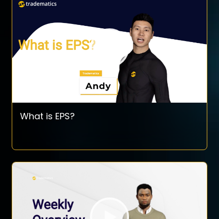
What is EPS?