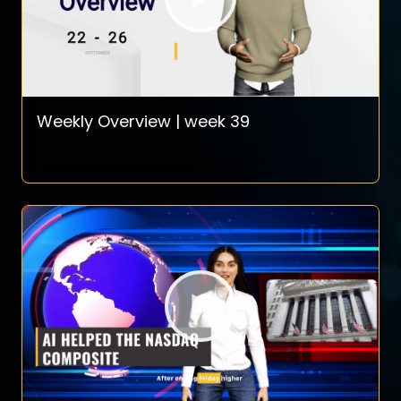
Weekly Overview | week 39