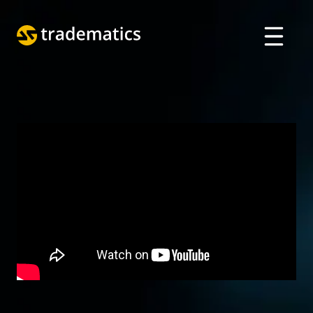
ABOUT
TRADING
DEPARTMENT OF A. I.
EDUCATION
Log in
ARABIC
VIETNAMESE