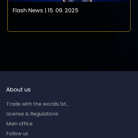
Flash News | 15. 09. 2025
About us
Trade with the worlds 1st...
License & Regulations
Main office
Follow us