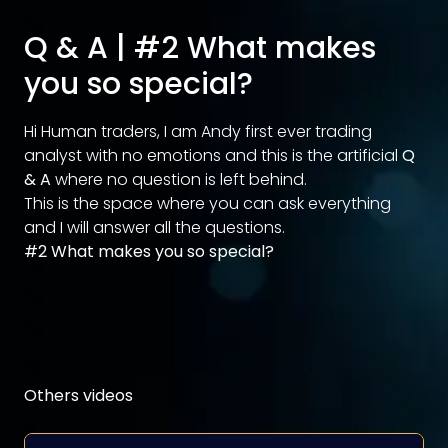
Q & A | #2 What makes
you so special?
Hi Human traders, I am Andy first ever trading
analyst with no emotions and this is the artificial
Q
& A
where no question is left behind.
This is the space where you can ask everything
and I will answer all the questions.
#2 What makes you so special?
Others videos