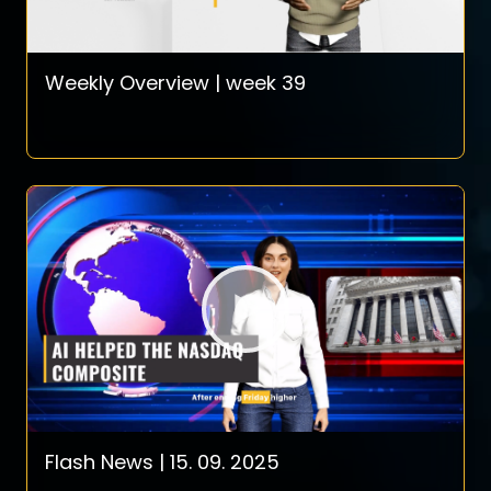
Weekly Overview | week 39
Flash News | 15. 09. 2025