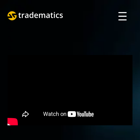
ABOUT
TRADING
DEPARTMENT OF A. I.
EDUCATION
Log in
ARABIC
VIETNAMESE