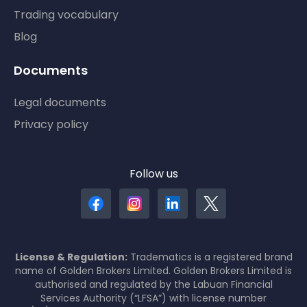
Trading vocabulary
Blog
Documents
Legal documents
Privacy policy
Follow us
License & Regulation:
Tradematics is a registered brand
name of Golden Brokers Limited. Golden Brokers Limited is
authorised and regulated by the Labuan Financial
Services Authority (“LFSA”) with license number