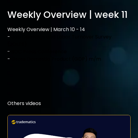
Weekly Overview | week 11
Weekly Overview | March 10 - 14
-
Job Openings and Labor Turnover Survey
(JOLTS)
-
BOC Press Conference
-
Gross Domestic Product (GDP) m/m
Others videos