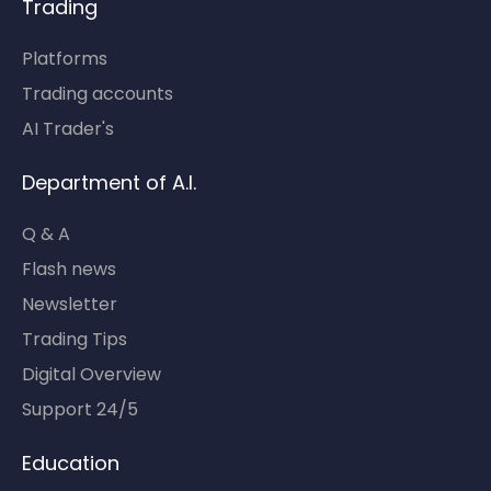
Trading
Platforms
Trading accounts
AI Trader's
Department of A.I.
Q & A
Flash news
Newsletter
Trading Tips
Digital Overview
Support 24/5
Education