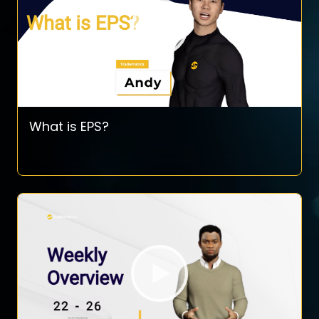
What is EPS?