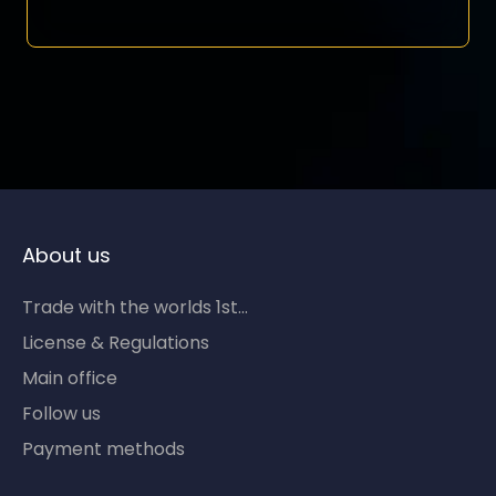
About us
Trade with the worlds 1st...
License & Regulations
Main office
Follow us
Payment methods