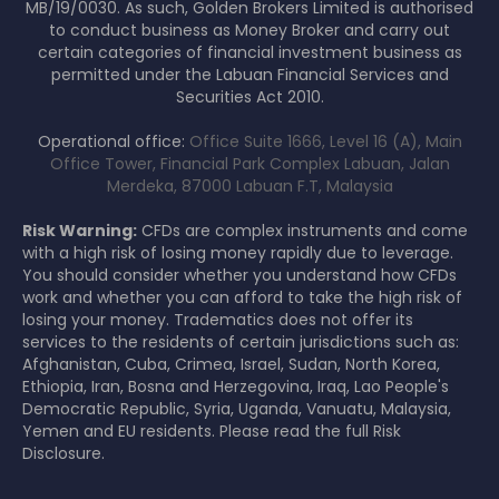
MB/19/0030. As such, Golden Brokers Limited is authorised
to conduct business as Money Broker and carry out
certain categories of financial investment business as
permitted under the Labuan Financial Services and
Securities Act 2010.
Operational office:
Office Suite 1666, Level 16 (A), Main
Office Tower, Financial Park Complex Labuan, Jalan
Merdeka, 87000 Labuan F.T, Malaysia
Risk Warning:
CFDs are complex instruments and come
with a high risk of losing money rapidly due to leverage.
You should consider whether you understand how CFDs
work and whether you can afford to take the high risk of
losing your money. Tradematics does not offer its
services to the residents of certain jurisdictions such as:
Afghanistan, Cuba, Crimea, Israel, Sudan, North Korea,
Ethiopia, Iran, Bosna and Herzegovina, Iraq, Lao People's
Democratic Republic, Syria, Uganda, Vanuatu, Malaysia,
Yemen and EU residents. Please read the full Risk
Disclosure.