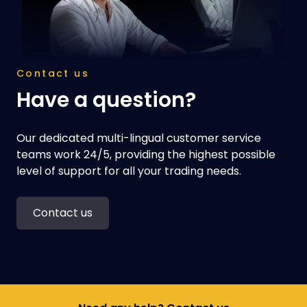
Contact us
Have a question?
Our dedicated multi-lingual customer service
teams work 24/5, providing the highest possible
level of support for all your trading needs.
Contact us