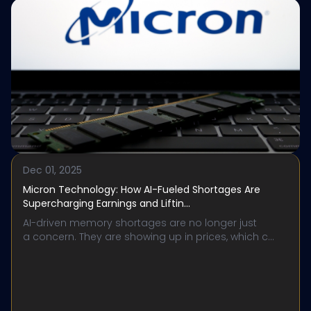
Dec 01, 2025
Micron Technology: How AI-Fueled Shortages Are
Supercharging Earnings and Liftin...
AI-driven memory shortages are no longer just
a concern. They are showing up in prices, which c...