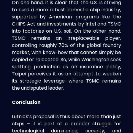
On one hand, it is clear that the U.S. is striving
to build a more robust domestic chip industry,
supported by American programs like the
CHIPS Act and investments by Intel and TSMC
into factories on U.S. soil. On the other hand,
TSMC remains an irreplaceable player,
controlling roughly 70% of the global foundry
market, with know-how that cannot simply be
copied or relocated. So, while Washington sees
splitting production as an insurance policy,
Taipei perceives it as an attempt to weaken
its strategic leverage, where TSMC remains
the undisputed leader.
Conclusion
Lutnick’s proposal is thus about more than just
chips – it is part of a broader struggle for
technological dominance, security, and