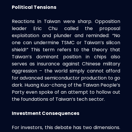
Political Tensions
Reactions in Taiwan were sharp. Opposition
leader Eric Chu called the proposal
exploitation and plunder and reminded: “No
one can undermine TSMC or Taiwan’s silicon
shield!” This term refers to the theory that
Taiwan’s dominant position in chips also
serves as insurance against Chinese military
aggression – the world simply cannot afford
for advanced semiconductor production to go
dark. Huang Kuo-chang of the Taiwan People’s
Party even spoke of an attempt to hollow out
the foundations of Taiwan’s tech sector.
Investment Consequences
For investors, this debate has two dimensions.