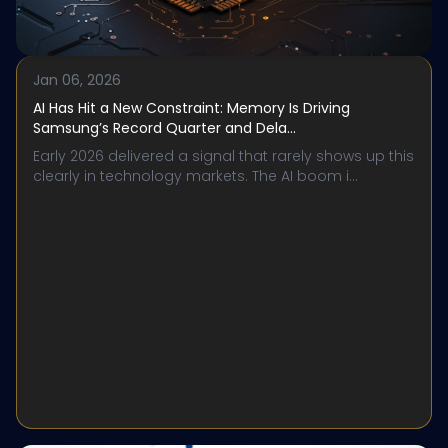
Jan 06, 2026
AI Has Hit a New Constraint: Memory Is Driving
Samsung’s Record Quarter and Dela...
Early 2026 delivered a signal that rarely shows up this
clearly in technology markets. The AI boom i...