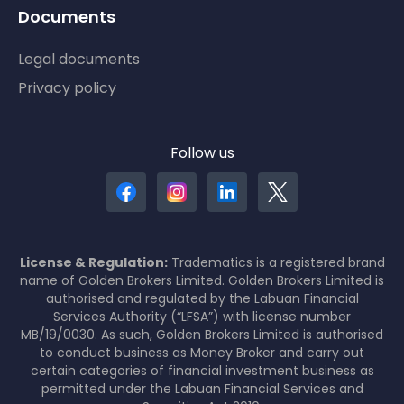
Documents
Legal documents
Privacy policy
Follow us
License & Regulation:
Tradematics is a registered brand
name of Golden Brokers Limited. Golden Brokers Limited is
authorised and regulated by the Labuan Financial
Services Authority (“LFSA”) with license number
MB/19/0030. As such, Golden Brokers Limited is authorised
to conduct business as Money Broker and carry out
certain categories of financial investment business as
permitted under the Labuan Financial Services and