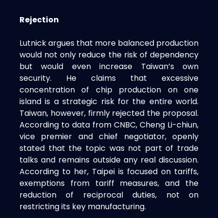
Rejection
Lutnick argues that more balanced production
would not only reduce the risk of dependency
but would even increase Taiwan’s own
security. He claims that excessive
concentration of chip production on one
island is a strategic risk for the entire world.
Taiwan, however, firmly rejected the proposal.
According to data from CNBC, Cheng Li-chiun,
vice premier and chief negotiator, openly
stated that the topic was not part of trade
talks and remains outside any real discussion.
According to her, Taipei is focused on tariffs,
exemptions from tariff measures, and the
reduction of reciprocal duties, not on
restricting its key manufacturing.