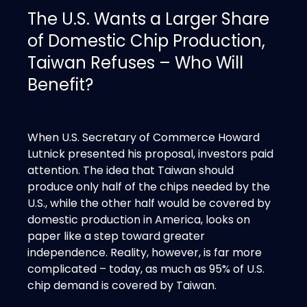
The U.S. Wants a Larger Share
of Domestic Chip Production,
Taiwan Refuses – Who Will
Benefit?
When U.S. Secretary of Commerce Howard
Lutnick presented his proposal, investors paid
attention. The idea that Taiwan should
produce only half of the chips needed by the
U.S., while the other half would be covered by
domestic production in America, looks on
paper like a step toward greater
independence. Reality, however, is far more
complicated – today, as much as 95% of U.S.
chip demand is covered by Taiwan.