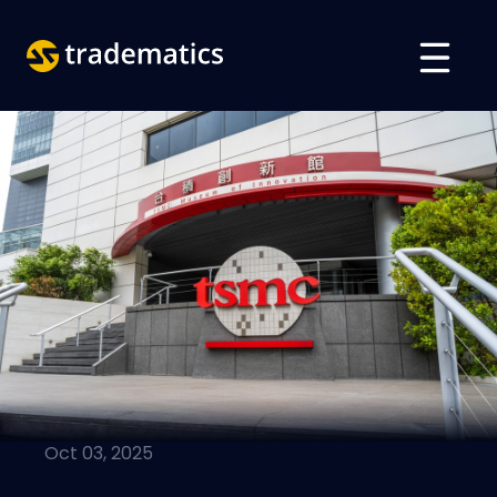
ABOUT
TRADING
DEPARTMENT OF A. I.
EDUCATION
Log in
ARABIC
VIETNAMESE
Oct 03, 2025