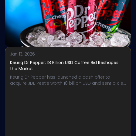
Jan 13, 2026
Keurig Dr Pepper: 18 Billion USD Coffee Bid Reshapes
the Market
Keurig Dr Pepper has launched a cash offer to
acquire JDE Peet’s worth 18 billion USD and sent a cle...