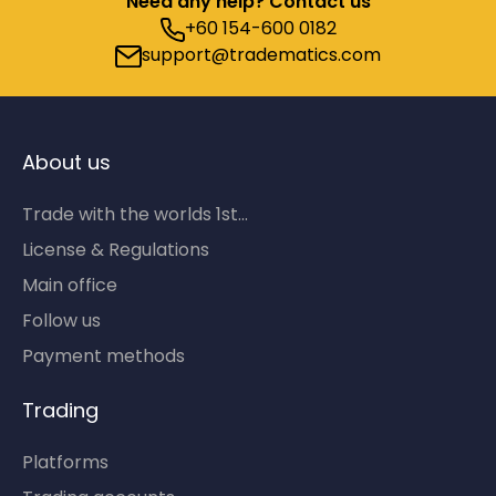
Need any help? Contact us
+60 154-600 0182
support@tradematics.com
About us
Trade with the worlds 1st...
License & Regulations
Main office
Follow us
Payment methods
Trading
Platforms