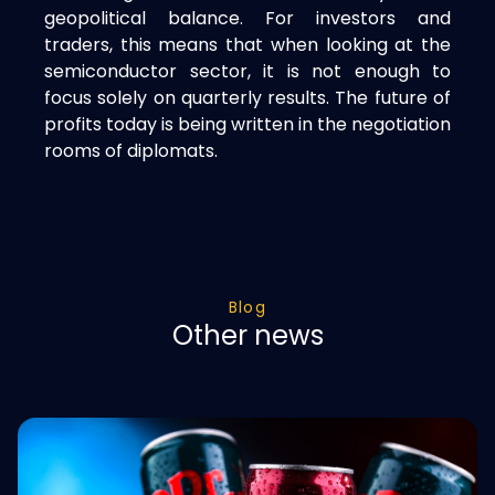
geopolitical balance. For investors and
traders, this means that when looking at the
semiconductor sector, it is not enough to
focus solely on quarterly results. The future of
profits today is being written in the negotiation
rooms of diplomats.
Blog
Other news