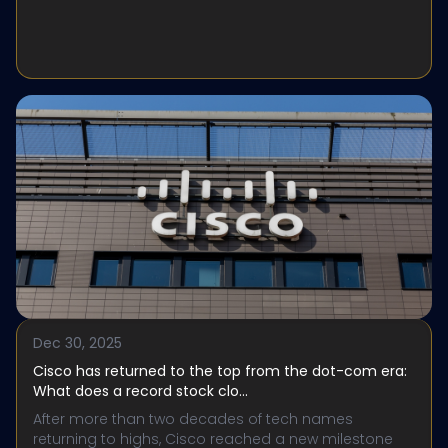
Dec 30, 2025
Cisco has returned to the top from the dot-com era:
What does a record stock clo...
After more than two decades of tech names
returning to highs, Cisco reached a new milestone