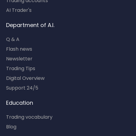
Trading accounts
AI Trader's
Department of A.I.
Q & A
Flash news
Newsletter
Trading Tips
Digital Overview
Support 24/5
Education
Trading vocabulary
Blog