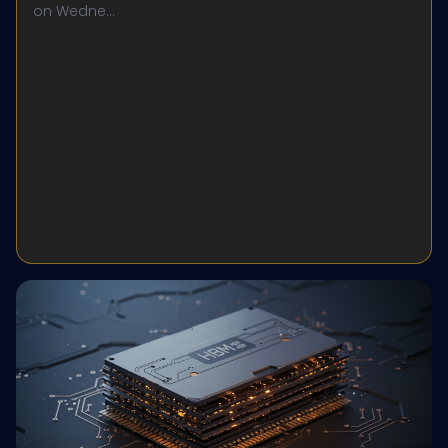
on Wedne...